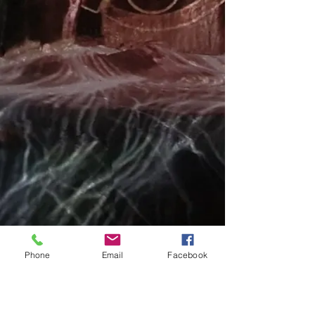
Phone
Email
Facebook