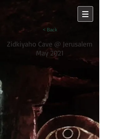
< Back
Zidkiyaho Cave @ Jerusalem
May 2021